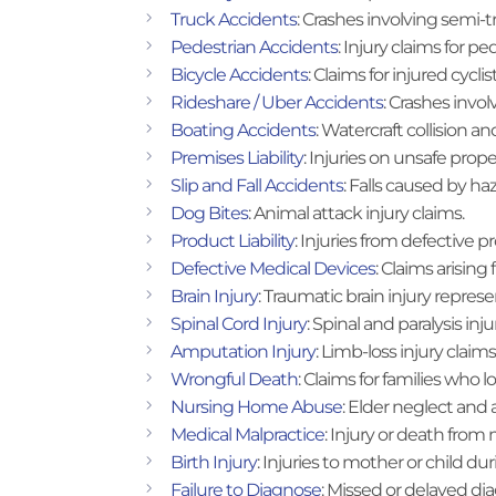
Truck Accidents
: Crashes involving semi-
Pedestrian Accidents
: Injury claims for p
Bicycle Accidents
: Claims for injured cyclist
Rideshare / Uber Accidents
: Crashes invol
Boating Accidents
: Watercraft collision an
Premises Liability
: Injuries on unsafe prope
Slip and Fall Accidents
: Falls caused by ha
Dog Bites
: Animal attack injury claims.
Product Liability
: Injuries from defective p
Defective Medical Devices
: Claims arising
Brain Injury
: Traumatic brain injury represe
Spinal Cord Injury
: Spinal and paralysis inju
Amputation Injury
: Limb-loss injury claims
Wrongful Death
: Claims for families who 
Nursing Home Abuse
: Elder neglect and 
Medical Malpractice
: Injury or death from
Birth Injury
: Injuries to mother or child dur
Failure to Diagnose
: Missed or delayed dia