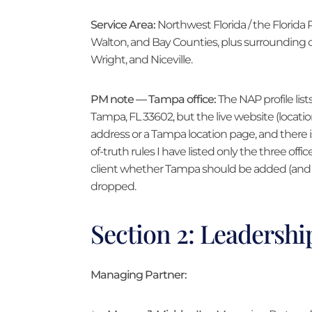
Service Area:
Northwest Florida / the Florida
Walton, and Bay Counties, plus surrounding c
Wright, and Niceville.
PM note — Tampa office:
The NAP profile lists
Tampa, FL 33602, but the live website (locatio
address or a Tampa location page, and there 
of-truth rules I have listed only the three offic
client whether Tampa should be added (and g
dropped.
Section 2: Leadersh
Managing Partner: