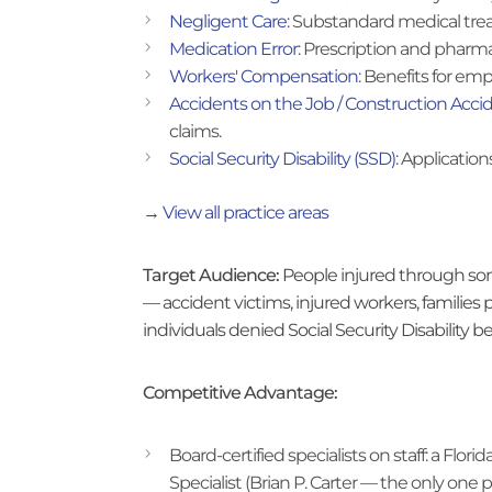
Negligent Care
: Substandard medical tre
Medication Error
: Prescription and pharma
Workers' Compensation
: Benefits for emp
Accidents on the Job / Construction Acci
claims.
Social Security Disability (SSD)
: Applicatio
→
View all practice areas
Target Audience:
People injured through som
— accident victims, injured workers, families
individuals denied Social Security Disability be
Competitive Advantage:
Board-certified specialists on staff: a Flo
Specialist (Brian P. Carter — the only one 