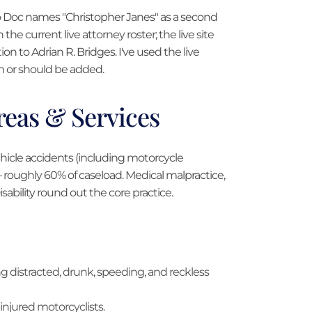
fo Doc names "Christopher Janes" as a second
on the current live attorney roster; the live site
tion to Adrian R. Bridges. I've used the live
rm or should be added.
Areas & Services
ehicle accidents (including motorcycle
 — roughly 60% of caseload. Medical malpractice,
ability round out the core practice.
ding distracted, drunk, speeding, and reckless
 injured motorcyclists.