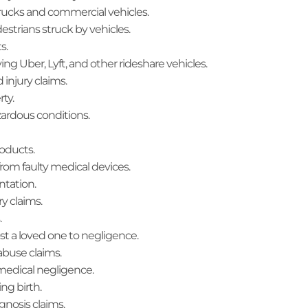
trucks and commercial vehicles.
edestrians struck by vehicles.
s.
ving Uber, Lyft, and other rideshare vehicles.
d injury claims.
rty.
zardous conditions.
roducts.
 from faulty medical devices.
ntation.
ry claims.
.
lost a loved one to negligence.
abuse claims.
 medical negligence.
ing birth.
gnosis claims.