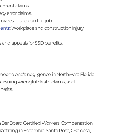
atment claims.
cy error claims.
loyees injured on the job.
dents
: Workplace and construction injury
ns and appeals for SSD benefits.
eone else's negligence in Northwest Florida
 pursuing wrongful death claims, and
nefits.
rida Bar Board Certified Workers' Compensation
practicing in Escambia, Santa Rosa, Okaloosa,