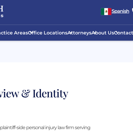
Spanish
ctice Areas
Office Locations
Attorneys
About Us
Contact
view & Identity
plaintiff-side personal injury law firm serving