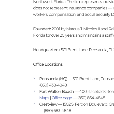
Northwest Florida. The firm represents individ
does not represent insurance companies — in
workers' compensation, and Social Security D
Founded:
2001 by Marcus J. Michles II and R
Florida for over 20 years and maintains a staf
Headquarters:
501 Brent Lane, Pensacola, FL
Office Locations:
Pensacola (HQ)
— 501 Brent Lane, Pensac
(850) 438-4848
Fort Walton Beach
— 400 Racetrack Road
Maps
|
Office page
— (850) 864-4848
Crestview
— 1502 S. Ferdon Boulevard, Cr
— (850) 683-4848