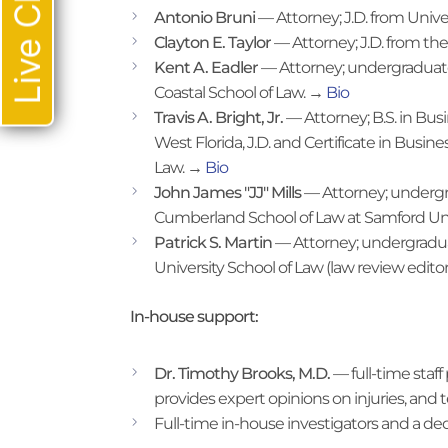
Live Chat
Antonio Bruni
— Attorney; J.D. from Univ
Clayton E. Taylor
— Attorney; J.D. from the
Kent A. Eadler
— Attorney; undergraduate f
Coastal School of Law. →
Bio
Travis A. Bright, Jr.
— Attorney; B.S. in Bus
West Florida, J.D. and Certificate in Busin
Law. →
Bio
John James "JJ" Mills
— Attorney; undergra
Cumberland School of Law at Samford Uni
Patrick S. Martin
— Attorney; undergraduat
University School of Law (law review edito
In-house support:
Dr. Timothy Brooks, M.D.
— full-time staf
provides expert opinions on injuries, and tes
Full-time in-house investigators and a de