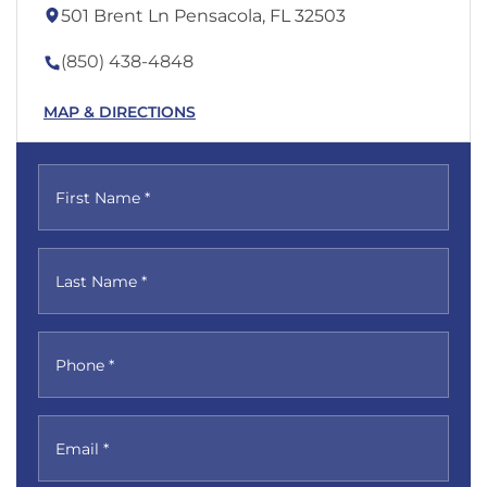
501 Brent Ln Pensacola, FL 32503
(850) 438-4848
MAP & DIRECTIONS
First Name *
Last Name *
Phone *
Email *