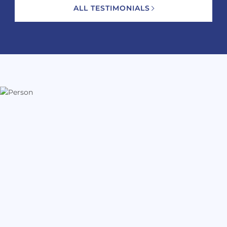
ALL TESTIMONIALS