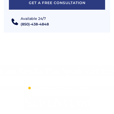
GET A FREE CONSULTATION
Available 24/7
(850)-438-4848
Case Results That Speak Volumes
JURY AWARDED PLAINTIFF
$410,633.99