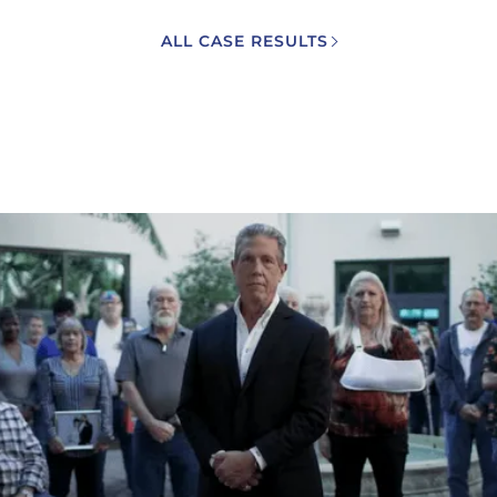
ALL CASE RESULTS