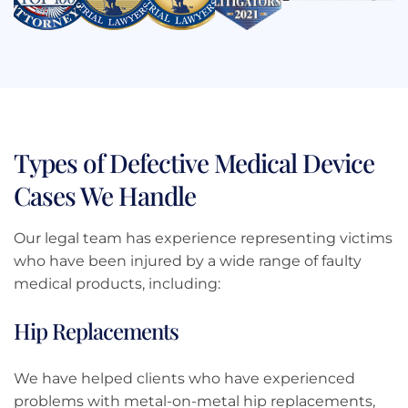
Types of Defective Medical Device
Cases We Handle
Our legal team has experience representing victims
who have been injured by a wide range of faulty
medical products, including:
Hip Replacements
We have helped clients who have experienced
problems with metal-on-metal hip replacements,