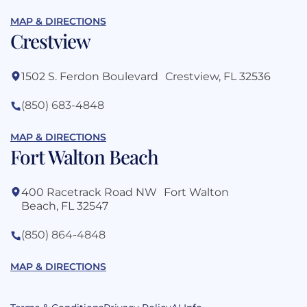
MAP & DIRECTIONS
Crestview
1502 S. Ferdon Boulevard Crestview, FL 32536
(850) 683-4848
MAP & DIRECTIONS
Fort Walton Beach
400 Racetrack Road NW Fort Walton
Beach, FL 32547
(850) 864-4848
MAP & DIRECTIONS