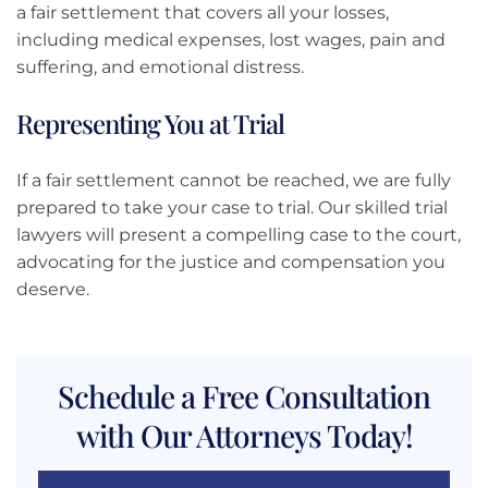
a fair settlement that covers all your losses,
including medical expenses, lost wages, pain and
suffering, and emotional distress.
Representing You at Trial
If a fair settlement cannot be reached, we are fully
prepared to take your case to trial. Our skilled trial
lawyers will present a compelling case to the court,
advocating for the justice and compensation you
deserve.
Schedule a Free Consultation
with Our Attorneys Today!