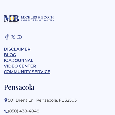
DISCLAIMER
BLOG
FJA JOURNAL
VIDEO CENTER
COMMUNITY SERVICE
Pensacola
501 Brent Ln Pensacola, FL 32503
(850) 438-4848