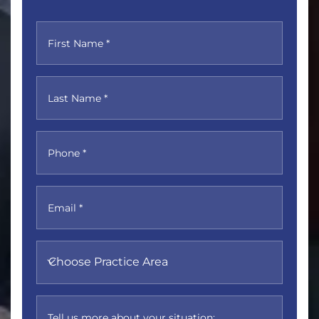
First Name *
Last Name *
Phone *
Email *
Choose Practice Area
Tell us more about your situation: