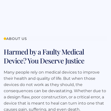
ABOUT US
Harmed by a Faulty Medical
Device? You Deserve Justice
Many people rely on medical devices to improve
their health and quality of life. But when those
devices do not work as they should, the
consequences can be devastating. Whether due to
a design flaw, poor construction, or a critical error, a
device that is meant to heal can turn into one that
causes pain, suffering, and even death.