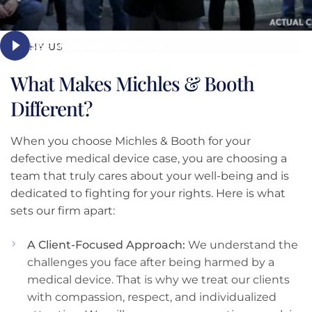
SEE HOW WE CAN HELP
WHY US
What Makes Michles & Booth
Different?
When you choose Michles & Booth for your
defective medical device case, you are choosing a
team that truly cares about your well-being and is
dedicated to fighting for your rights. Here is what
sets our firm apart:
A Client-Focused Approach:
We understand the
challenges you face after being harmed by a
medical device. That is why we treat our clients
with compassion, respect, and individualized