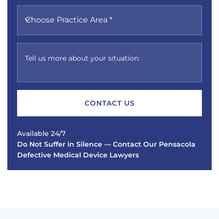
Choose Practice Area *
Tell us more about your situation:
Available 24/7
Do Not Suffer in Silence — Contact Our Pensacola
Defective Medical Device Lawyers