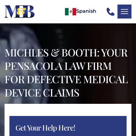
Spanish
MICHLES & BOOTH: YOUR
PENSACOLA LAW FIRM
FOR DEFECTIVE MEDICAL
DEVICE CLAIMS
Get Your Help Here!