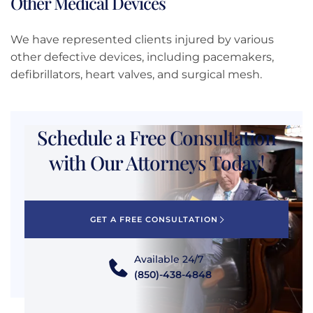
Other Medical Devices
We have represented clients injured by various
other defective devices, including pacemakers,
defibrillators, heart valves, and surgical mesh.
Schedule a Free Consultation
with Our Attorneys Today!
GET A FREE CONSULTATION
Available 24/7
(850)-438-4848