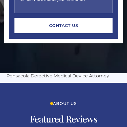
Michles & Booth
Pensacola Defective Medical Device Attorney
ABOUT US
Featured Reviews