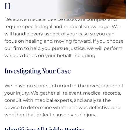
How We Can Help You Get Justice
Defective medical device cases are complex and
require specific legal and medical knowledge. We
will handle every aspect of your case so you can
focus on healing and moving forward. If you choose
our firm to help you pursue justice, we will perform
various duties on your behalf, including:
Investigating Your Case
We leave no stone unturned in the investigation of
your injury. We gather all relevant medical records,
consult with medical experts, and analyze the
device to determine whether it was defective and
whether that defect caused your injury.
Identifying All Liable Parties