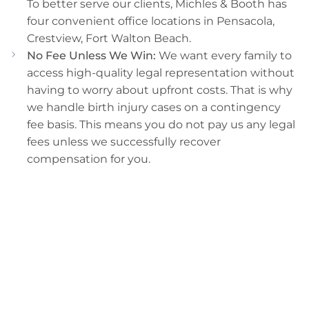
To better serve our clients, Michles & Booth has
four convenient office locations in Pensacola,
Crestview, Fort Walton Beach.
No Fee Unless We Win:
We want every family to
access high-quality legal representation without
having to worry about upfront costs. That is why
we handle birth injury cases on a contingency
fee basis. This means you do not pay us any legal
fees unless we successfully recover
compensation for you.