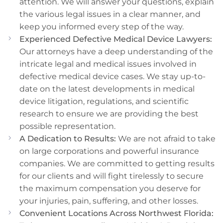
attention. We will answer your questions, explain
the various legal issues in a clear manner, and
keep you informed every step of the way.
Experienced Defective Medical Device Lawyers:
Our attorneys have a deep understanding of the
intricate legal and medical issues involved in
defective medical device cases. We stay up-to-
date on the latest developments in medical
device litigation, regulations, and scientific
research to ensure we are providing the best
possible representation.
A Dedication to Results:
We are not afraid to take
on large corporations and powerful insurance
companies. We are committed to getting results
for our clients and will fight tirelessly to secure
the maximum compensation you deserve for
your injuries, pain, suffering, and other losses.
Convenient Locations Across Northwest Florida: