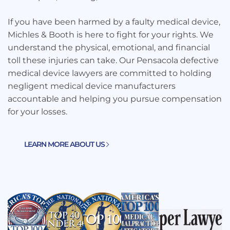
If you have been harmed by a faulty medical device,
Michles & Booth is here to fight for your rights. We
understand the physical, emotional, and financial
toll these injuries can take. Our Pensacola defective
medical device lawyers are committed to holding
negligent medical device manufacturers
accountable and helping you pursue compensation
for your losses.
LEARN MORE ABOUT US