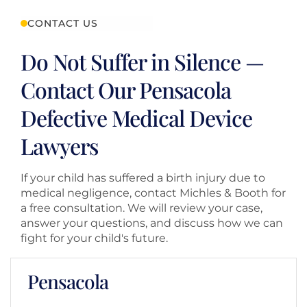
CONTACT US
Do Not Suffer in Silence —
Contact Our Pensacola
Defective Medical Device
Lawyers
If your child has suffered a birth injury due to
medical negligence, contact Michles & Booth for
a free consultation. We will review your case,
answer your questions, and discuss how we can
fight for your child's future.
Pensacola