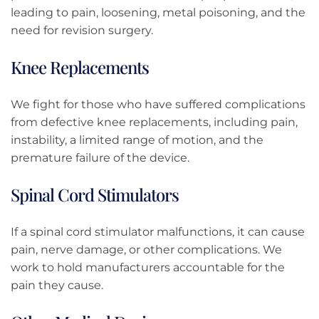
leading to pain, loosening, metal poisoning, and the
need for revision surgery.
Knee Replacements
We fight for those who have suffered complications
from defective knee replacements, including pain,
instability, a limited range of motion, and the
premature failure of the device.
Spinal Cord Stimulators
If a spinal cord stimulator malfunctions, it can cause
pain, nerve damage, or other complications. We
work to hold manufacturers accountable for the
pain they cause.