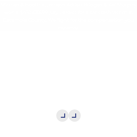
Michles & Booth attorneys Adrian Bridges & Kel Murphy
won a $410,633.99 jury verdict for a car crash victim in
Escambia County. We fight for the compensation you
deserve.