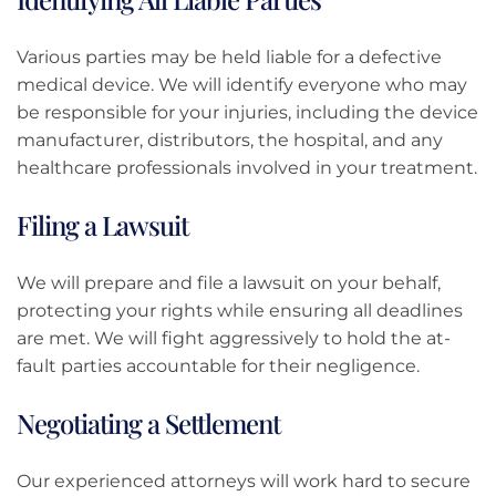
Various parties may be held liable for a defective
medical device. We will identify everyone who may
be responsible for your injuries, including the device
manufacturer, distributors, the hospital, and any
healthcare professionals involved in your treatment.
Filing a Lawsuit
We will prepare and file a lawsuit on your behalf,
protecting your rights while ensuring all deadlines
are met. We will fight aggressively to hold the at-
fault parties accountable for their negligence.
Negotiating a Settlement
Our experienced attorneys will work hard to secure