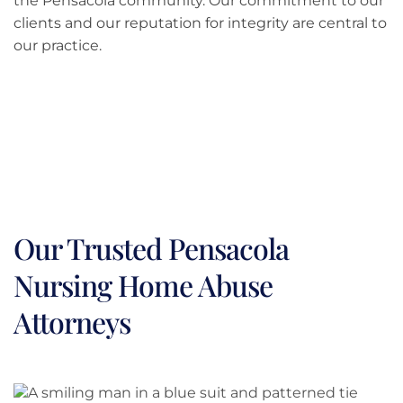
the Pensacola community. Our commitment to our
clients and our reputation for integrity are central to
our practice.
Our Trusted Pensacola
Nursing Home Abuse
Attorneys