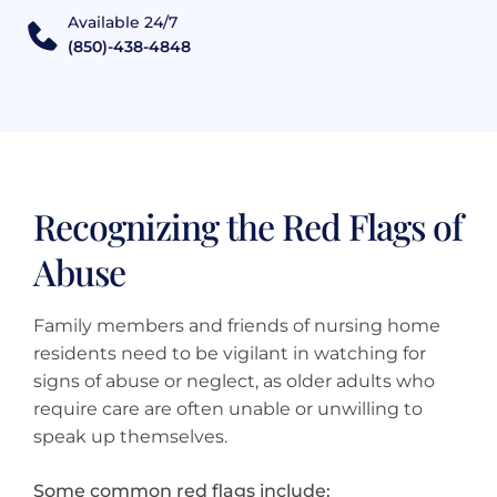
Available 24/7
(850)-438-4848
Recognizing the Red Flags of
Abuse
Family members and friends of nursing home
residents need to be vigilant in watching for
signs of abuse or neglect, as older adults who
require care are often unable or unwilling to
speak up themselves.
Some common red flags include: