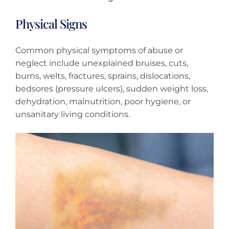
Physical Signs
Common physical symptoms of abuse or
neglect include unexplained bruises, cuts,
burns, welts, fractures, sprains, dislocations,
bedsores (pressure ulcers), sudden weight loss,
dehydration, malnutrition, poor hygiene, or
unsanitary living conditions.