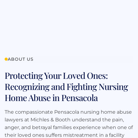
ABOUT US
Protecting Your Loved Ones:
Recognizing and Fighting Nursing
Home Abuse in Pensacola
The compassionate Pensacola nursing home abuse
lawyers at Michles & Booth understand the pain,
anger, and betrayal families experience when one of
their loved ones suffers mistreatment in a facility