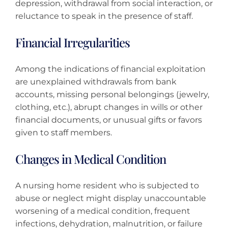
depression, withdrawal from social interaction, or
reluctance to speak in the presence of staff.
Financial Irregularities
Among the indications of financial exploitation
are unexplained withdrawals from bank
accounts, missing personal belongings (jewelry,
clothing, etc.), abrupt changes in wills or other
financial documents, or unusual gifts or favors
given to staff members.
Changes in Medical Condition
A nursing home resident who is subjected to
abuse or neglect might display unaccountable
worsening of a medical condition, frequent
infections, dehydration, malnutrition, or failure