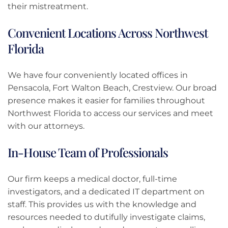
their mistreatment.
Convenient Locations Across Northwest
Florida
We have four conveniently located offices in
Pensacola, Fort Walton Beach, Crestview. Our broad
presence makes it easier for families throughout
Northwest Florida to access our services and meet
with our attorneys.
In-House Team of Professionals
Our firm keeps a medical doctor, full-time
investigators, and a dedicated IT department on
staff. This provides us with the knowledge and
resources needed to dutifully investigate claims,