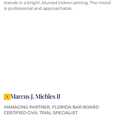
Marcus J. Michles II
MANAGING PARTNER, FLORIDA BAR BOARD
CERTIFIED CIVIL TRIAL SPECIALIST