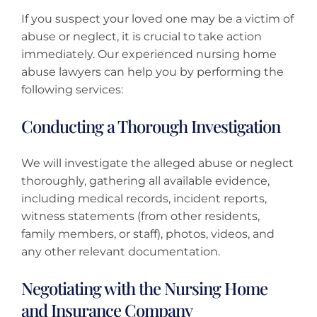
If you suspect your loved one may be a victim of
abuse or neglect, it is crucial to take action
immediately. Our experienced nursing home
abuse lawyers can help you by performing the
following services:
Conducting a Thorough Investigation
We will investigate the alleged abuse or neglect
thoroughly, gathering all available evidence,
including medical records, incident reports,
witness statements (from other residents,
family members, or staff), photos, videos, and
any other relevant documentation.
Negotiating with the Nursing Home
and Insurance Company