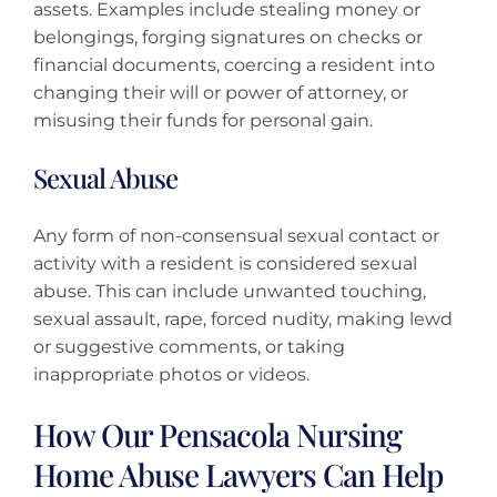
assets. Examples include stealing money or
belongings, forging signatures on checks or
financial documents, coercing a resident into
changing their will or power of attorney, or
misusing their funds for personal gain.
Sexual Abuse
Any form of non-consensual sexual contact or
activity with a resident is considered sexual
abuse. This can include unwanted touching,
sexual assault, rape, forced nudity, making lewd
or suggestive comments, or taking
inappropriate photos or videos.
How Our Pensacola Nursing
Home Abuse Lawyers Can Help