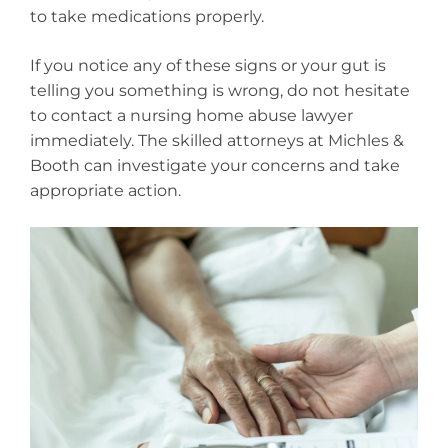
to take medications properly.
If you notice any of these signs or your gut is
telling you something is wrong, do not hesitate
to contact a nursing home abuse lawyer
immediately. The skilled attorneys at Michles &
Booth can investigate your concerns and take
appropriate action.