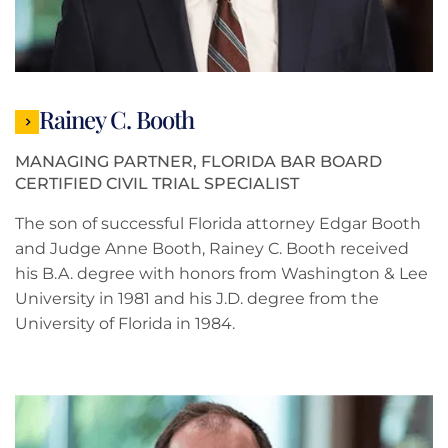
Rainey C. Booth
MANAGING PARTNER, FLORIDA BAR BOARD
CERTIFIED CIVIL TRIAL SPECIALIST
The son of successful Florida attorney Edgar Booth
and Judge Anne Booth, Rainey C. Booth received
his B.A. degree with honors from Washington & Lee
University in 1981 and his J.D. degree from the
University of Florida in 1984.