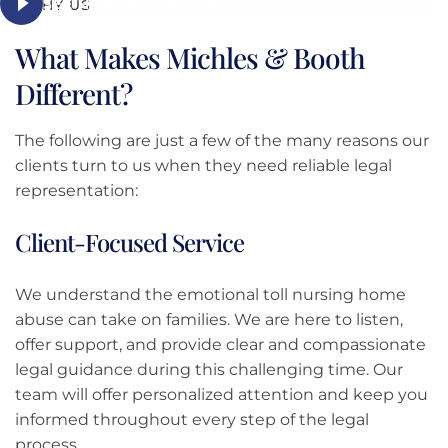
SEE HOW WE CAN HELP
WHY US
What Makes Michles & Booth
Different?
The following are just a few of the many reasons our
clients turn to us when they need reliable legal
representation:
Client-Focused Service
We understand the emotional toll nursing home
abuse can take on families. We are here to listen,
offer support, and provide clear and compassionate
legal guidance during this challenging time. Our
team will offer personalized attention and keep you
informed throughout every step of the legal
process.