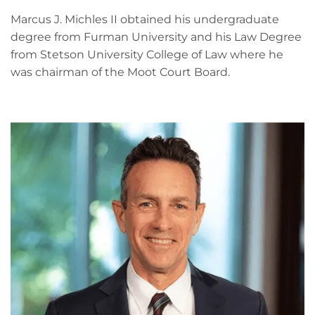
Marcus J. Michles II obtained his undergraduate
degree from Furman University and his Law Degree
from Stetson University College of Law where he
was chairman of the Moot Court Board.