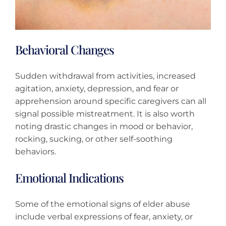
Behavioral Changes
Sudden withdrawal from activities, increased
agitation, anxiety, depression, and fear or
apprehension around specific caregivers can all
signal possible mistreatment. It is also worth
noting drastic changes in mood or behavior,
rocking, sucking, or other self-soothing
behaviors.
Emotional Indications
Some of the emotional signs of elder abuse
include verbal expressions of fear, anxiety, or