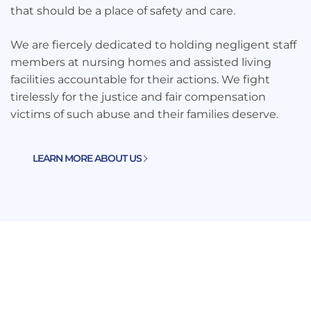
that should be a place of safety and care.
We are fiercely dedicated to holding negligent staff
members at nursing homes and assisted living
facilities accountable for their actions. We fight
tirelessly for the justice and fair compensation
victims of such abuse and their families deserve.
LEARN MORE ABOUT US