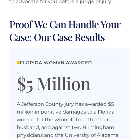
to advocate for you before a judge or jury.
Proof We Can Handle Your
Case: Our Case Results
FLORIDA WOMAN AWARDED
$5 Million
A Jefferson County jury has awarded $5
million in punitive damages to a Florida
woman for the wrongful death of her
husband, and against two Birmingham
physicians and the University of Alabama