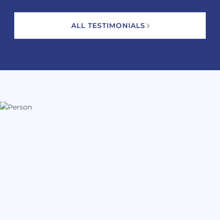
ALL TESTIMONIALS