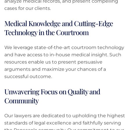
analyze medical records, and present compelling
cases for our clients.
Medical Knowledge and Cutting-Edge
Technology in the Courtroom
We leverage state-of-the-art courtroom technology
and have access to in-house medical insight. Such
resources enable us to present persuasive
arguments and maximize your chances of a
successful outcome.
Unwavering Focus on Quality and
Community
Our lawyers are dedicated to upholding the highest
standards of legal excellence and faithfully serving