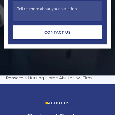
Tell us more about your situation:
Michles & Booth
Pensacola Nursing Home Abuse Law Firm
ABOUT US