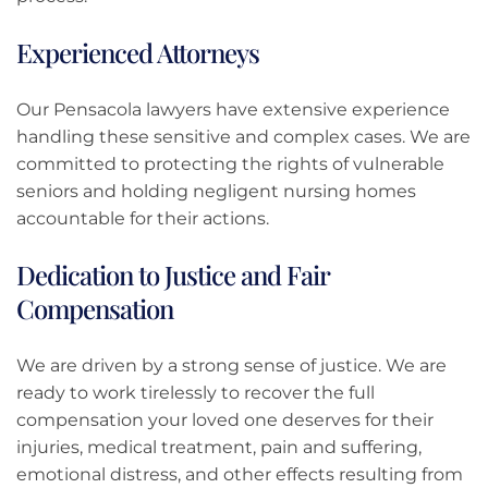
Experienced Attorneys
Our Pensacola lawyers have extensive experience
handling these sensitive and complex cases. We are
committed to protecting the rights of vulnerable
seniors and holding negligent nursing homes
accountable for their actions.
Dedication to Justice and Fair
Compensation
We are driven by a strong sense of justice. We are
ready to work tirelessly to recover the full
compensation your loved one deserves for their
injuries, medical treatment, pain and suffering,
emotional distress, and other effects resulting from