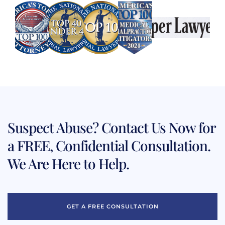
Suspect Abuse? Contact Us Now for
a FREE, Confidential Consultation.
We Are Here to Help.
GET A FREE CONSULTATION