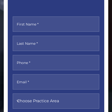
First Name *
Last Name *
Phone *
Email *
Choose Practice Area