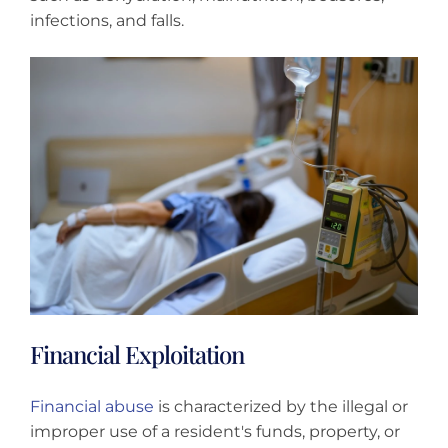
infections, and falls.
Financial Exploitation
Financial abuse
is characterized by the illegal or
improper use of a resident's funds, property, or