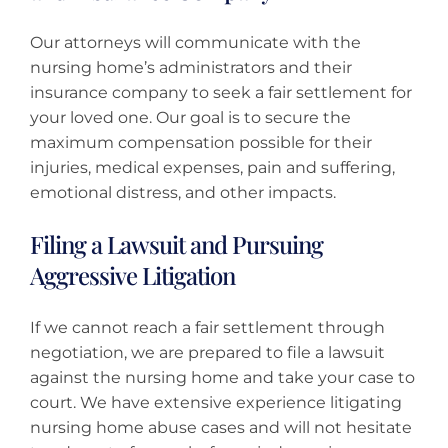
Our attorneys will communicate with the
nursing home’s administrators and their
insurance company to seek a fair settlement for
your loved one. Our goal is to secure the
maximum compensation possible for their
injuries, medical expenses, pain and suffering,
emotional distress, and other impacts.
Filing a Lawsuit and Pursuing
Aggressive Litigation
If we cannot reach a fair settlement through
negotiation, we are prepared to file a lawsuit
against the nursing home and take your case to
court. We have extensive experience litigating
nursing home abuse cases and will not hesitate