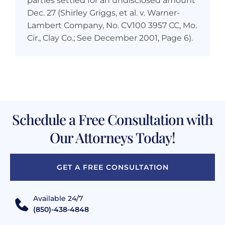
parties settled for an undisclosed amount
Dec. 27 (Shirley Griggs, et al. v. Warner-
Lambert Company, No. CV100 3957 CC, Mo.
Cir., Clay Co.; See December 2001, Page 6).
Schedule a Free Consultation with
Our Attorneys Today!
GET A FREE CONSULTATION
Available 24/7
(850)-438-4848