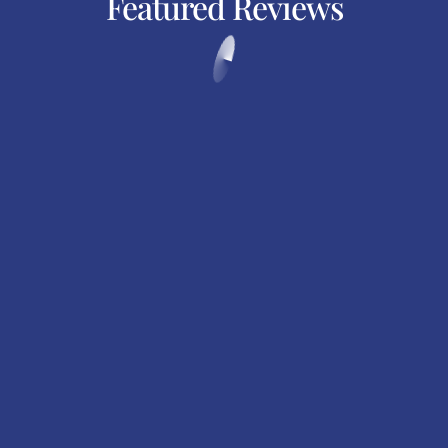
Featured Reviews