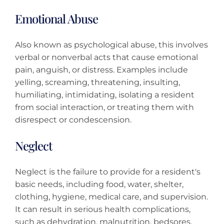
Emotional Abuse
Also known as psychological abuse, this involves
verbal or nonverbal acts that cause emotional
pain, anguish, or distress. Examples include
yelling, screaming, threatening, insulting,
humiliating, intimidating, isolating a resident
from social interaction, or treating them with
disrespect or condescension.
Neglect
Neglect is the failure to provide for a resident's
basic needs, including food, water, shelter,
clothing, hygiene, medical care, and supervision.
It can result in serious health complications,
such as dehydration, malnutrition, bedsores,