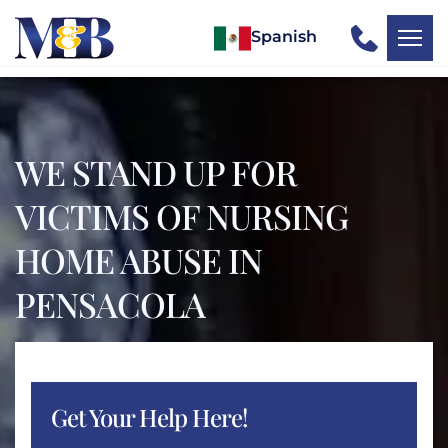
Spanish
WE STAND UP FOR
VICTIMS OF NURSING
HOME ABUSE IN
PENSACOLA
Get Your Help Here!