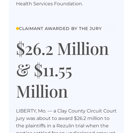
Health Services Foundation.
CLAIMANT AWARDED BY THE JURY
$26.2 Million
& $11.55
Million
LIBERTY, Mo. — a Clay County Circuit Court
jury was about to award $26.2 million to
the plaintiffs in a Rezulin trial when the