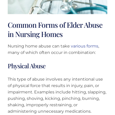
Common Forms of Elder Abuse
in Nursing Homes
Nursing home abuse can take
various forms
,
many of which often occur in combination:
Physical Abuse
This type of abuse involves any intentional use
of physical force that results in injury, pain, or
impairment. Examples include hitting, slapping,
pushing, shoving, kicking, pinching, burning,
shaking, improperly restraining, or
administering unnecessary medications.