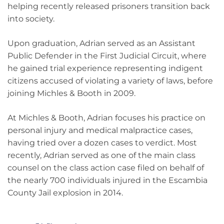
helping recently released prisoners transition back
into society.
Upon graduation, Adrian served as an Assistant
Public Defender in the First Judicial Circuit, where
he gained trial experience representing indigent
citizens accused of violating a variety of laws, before
joining Michles & Booth in 2009.
At Michles & Booth, Adrian focuses his practice on
personal injury and medical malpractice cases,
having tried over a dozen cases to verdict. Most
recently, Adrian served as one of the main class
counsel on the class action case filed on behalf of
the nearly 700 individuals injured in the Escambia
County Jail explosion in 2014.