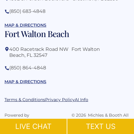
(850) 683-4848
MAP & DIRECTIONS
Fort Walton Beach
400 Racetrack Road NW Fort Walton
Beach, FL 32547
(850) 864-4848
MAP & DIRECTIONS
Terms & Conditions
Privacy Policy
AI Info
Powered by
©
2026
Michles & Booth All
Grow Law Marketing Agency
Rights Reserved.
LIVE CHAT
TEXT US