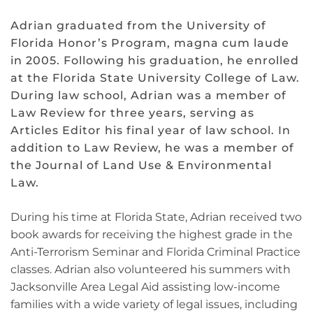
Adrian graduated from the University of
Florida Honor’s Program, magna cum laude
in 2005. Following his graduation, he enrolled
at the Florida State University College of Law.
During law school, Adrian was a member of
Law Review for three years, serving as
Articles Editor his final year of law school. In
addition to Law Review, he was a member of
the Journal of Land Use & Environmental
Law.
During his time at Florida State, Adrian received two
book awards for receiving the highest grade in the
Anti-Terrorism Seminar and Florida Criminal Practice
classes. Adrian also volunteered his summers with
Jacksonville Area Legal Aid assisting low-income
families with a wide variety of legal issues, including