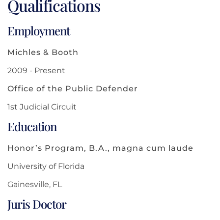
Qualifications
Employment
Michles & Booth
2009 - Present
Office of the Public Defender
1st Judicial Circuit
Education
Honor’s Program, B.A., magna cum laude
University of Florida
Gainesville, FL
Juris Doctor