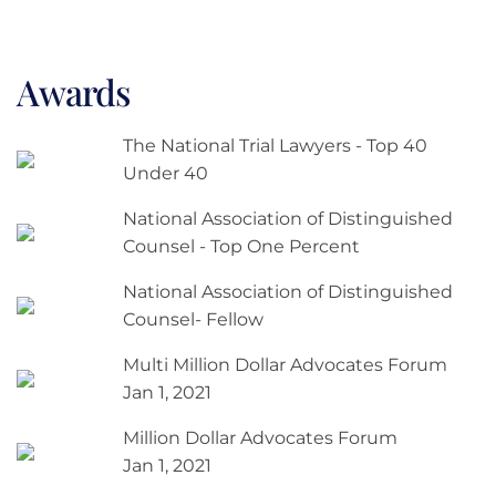
Awards
The National Trial Lawyers - Top 40
Under 40
National Association of Distinguished
Counsel - Top One Percent
National Association of Distinguished
Counsel- Fellow
Multi Million Dollar Advocates Forum
Jan 1, 2021
Million Dollar Advocates Forum
Jan 1, 2021