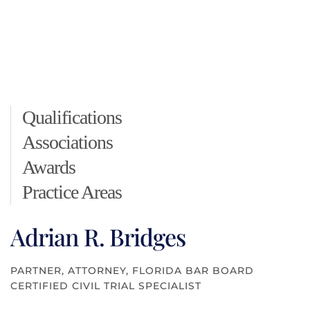
Qualifications
Associations
Awards
Practice Areas
Adrian R. Bridges
PARTNER, ATTORNEY, FLORIDA BAR BOARD
CERTIFIED CIVIL TRIAL SPECIALIST