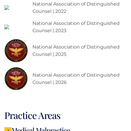
National Association of Distinguished
Counsel | 2022
National Association of Distinguished
Counsel | 2023
National Association of Distinguished
Counsel | 2025
National Association of Distinguished
Counsel | 2026
Practice Areas
Medical Malpractice