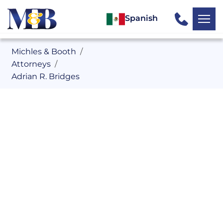
Spanish
Michles & Booth
Attorneys
Adrian R. Bridges