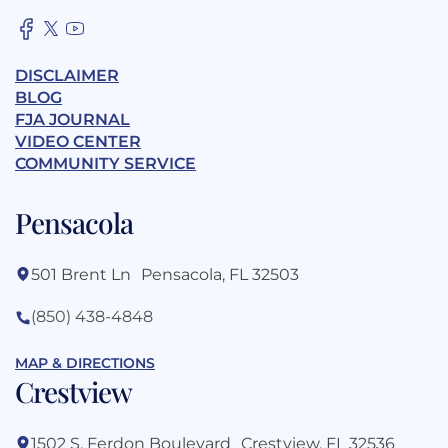
DISCLAIMER
BLOG
FJA JOURNAL
VIDEO CENTER
COMMUNITY SERVICE
Pensacola
501 Brent Ln Pensacola, FL 32503
(850) 438-4848
MAP & DIRECTIONS
Crestview
1502 S. Ferdon Boulevard Crestview, FL 32536