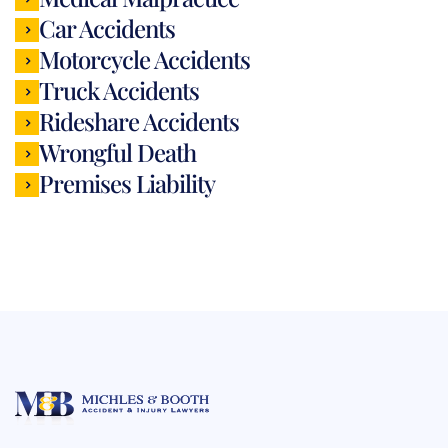
Car Accidents
Motorcycle Accidents
Truck Accidents
Rideshare Accidents
Wrongful Death
Premises Liability