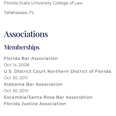
Florida State University College of Law
Tallahassee, FL
Associations
Memberships
Florida Bar Association
Oct 14, 2008
U.S. District Court Northern District of Florida
Oct 30, 2011
Alabama Bar Association
Oct 30, 2012
Escambia/Santa Rosa Bar Association
Florida Justice Association