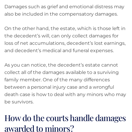
Damages such as grief and emotional distress may
also be included in the compensatory damages.
On the other hand, the estate, which is those left in
the decedent’s will, can only collect damages for
loss of net accumulations, decedent’s lost earnings,
and decedent’s medical and funeral expenses.
As you can notice, the decedent’s estate cannot
collect all of the damages available to a surviving
family member. One of the many differences
between a personal injury case and a wrongful
death case is how to deal with any minors who may
be survivors.
How do the courts handle damages
awarded to minors?