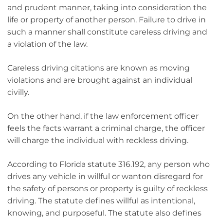
and prudent manner, taking into consideration the
life or property of another person. Failure to drive in
such a manner shall constitute careless driving and
a violation of the law.
Careless driving citations are known as moving
violations and are brought against an individual
civilly.
On the other hand, if the law enforcement officer
feels the facts warrant a criminal charge, the officer
will charge the individual with reckless driving.
According to Florida statute 316.192, any person who
drives any vehicle in willful or wanton disregard for
the safety of persons or property is guilty of reckless
driving. The statute defines willful as intentional,
knowing, and purposeful. The statute also defines