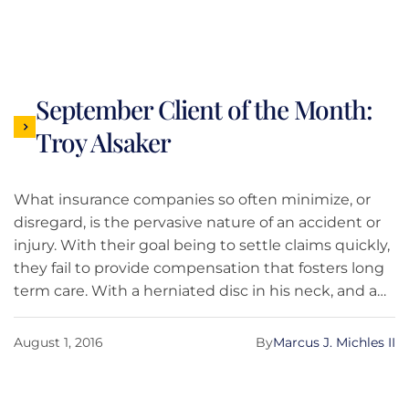
September Client of the Month:
Troy Alsaker
What insurance companies so often minimize, or
disregard, is the pervasive nature of an accident or
injury. With their goal being to settle claims quickly,
they fail to provide compensation that fosters long
term care. With a herniated disc in his neck, and a
full life, Troy Alsaker learned quickly that
rehabilitation was not just costly, but a great
August 1, 2016
By
Marcus J. Michles II
commitment.