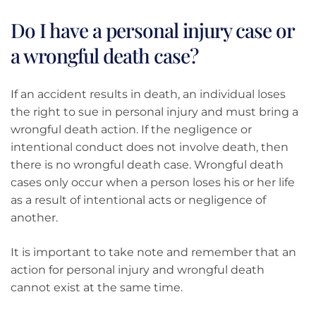
Do I have a personal injury case or
a wrongful death case?
If an accident results in death, an individual loses
the right to sue in personal injury and must bring a
wrongful death action. If the negligence or
intentional conduct does not involve death, then
there is no wrongful death case. Wrongful death
cases only occur when a person loses his or her life
as a result of intentional acts or negligence of
another.
It is important to take note and remember that an
action for personal injury and wrongful death
cannot exist at the same time.