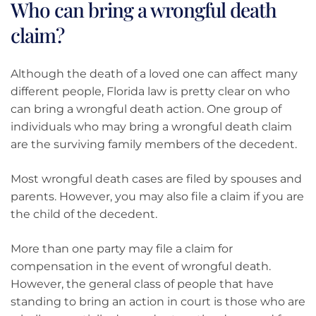
Who can bring a wrongful death
claim?
Although the death of a loved one can affect many
different people, Florida law is pretty clear on who
can bring a wrongful death action. One group of
individuals who may bring a wrongful death claim
are the surviving family members of the decedent.
Most wrongful death cases are filed by spouses and
parents. However, you may also file a claim if you are
the child of the decedent.
More than one party may file a claim for
compensation in the event of wrongful death.
However, the general class of people that have
standing to bring an action in court is those who are