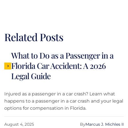
Related Posts
What to Do as a Passenger in a
Florida Car Accident: A 2026
Legal Guide
Injured as a passenger in a car crash? Learn what
happens to a passenger in a car crash and your legal
options for compensation in Florida.
August 4, 2025
By
Marcus J. Michles II