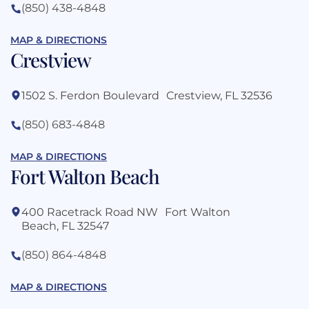
(850) 438-4848
MAP & DIRECTIONS
Crestview
1502 S. Ferdon Boulevard Crestview, FL 32536
(850) 683-4848
MAP & DIRECTIONS
Fort Walton Beach
400 Racetrack Road NW Fort Walton
Beach, FL 32547
(850) 864-4848
MAP & DIRECTIONS