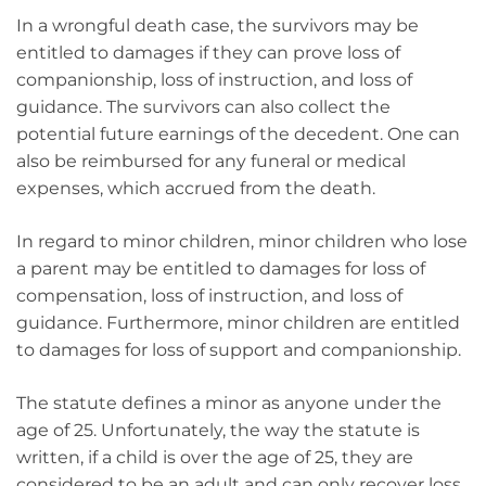
In a wrongful death case, the survivors may be
entitled to damages if they can prove loss of
companionship, loss of instruction, and loss of
guidance. The survivors can also collect the
potential future earnings of the decedent. One can
also be reimbursed for any funeral or medical
expenses, which accrued from the death.
In regard to minor children, minor children who lose
a parent may be entitled to damages for loss of
compensation, loss of instruction, and loss of
guidance. Furthermore, minor children are entitled
to damages for loss of support and companionship.
The statute defines a minor as anyone under the
age of 25. Unfortunately, the way the statute is
written, if a child is over the age of 25, they are
considered to be an adult and can only recover loss