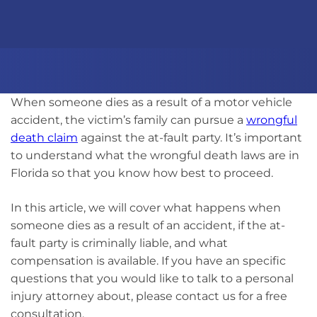
When someone dies as a result of a motor vehicle
accident, the victim’s family can pursue a
wrongful
death claim
against the at-fault party. It’s important
to understand what the wrongful death laws are in
Florida so that you know how best to proceed.
In this article, we will cover what happens when
someone dies as a result of an accident, if the at-
fault party is criminally liable, and what
compensation is available. If you have an specific
questions that you would like to talk to a personal
injury attorney about, please contact us for a free
consultation.