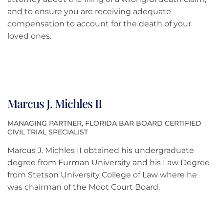
and to ensure you are receiving adequate
compensation to account for the death of your
loved ones.
Marcus J. Michles II
MANAGING PARTNER, FLORIDA BAR BOARD CERTIFIED
CIVIL TRIAL SPECIALIST
Marcus J. Michles II obtained his undergraduate
degree from Furman University and his Law Degree
from Stetson University College of Law where he
was chairman of the Moot Court Board.