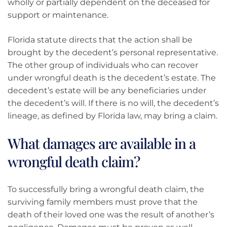
wholly or partially dependent on the deceased for
support or maintenance.
Florida statute directs that the action shall be
brought by the decedent’s personal representative.
The other group of individuals who can recover
under wrongful death is the decedent’s estate. The
decedent’s estate will be any beneficiaries under
the decedent’s will. If there is no will, the decedent’s
lineage, as defined by Florida law, may bring a claim.
What damages are available in a
wrongful death claim?
To successfully bring a wrongful death claim, the
surviving family members must prove that the
death of their loved one was the result of another’s