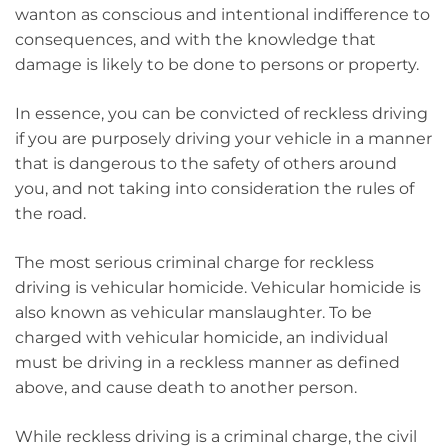
wanton as conscious and intentional indifference to
consequences, and with the knowledge that
damage is likely to be done to persons or property.
In essence, you can be convicted of reckless driving
if you are purposely driving your vehicle in a manner
that is dangerous to the safety of others around
you, and not taking into consideration the rules of
the road.
The most serious criminal charge for reckless
driving is vehicular homicide. Vehicular homicide is
also known as vehicular manslaughter. To be
charged with vehicular homicide, an individual
must be driving in a reckless manner as defined
above, and cause death to another person.
While reckless driving is a criminal charge, the civil