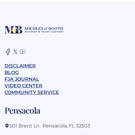
DISCLAIMER
BLOG
FJA JOURNAL
VIDEO CENTER
COMMUNITY SERVICE
Pensacola
501 Brent Ln Pensacola, FL 32503