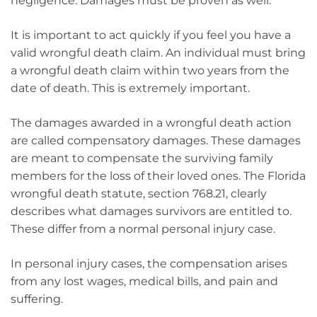
negligence. Damages must be proven as well.
It is important to act quickly if you feel you have a
valid wrongful death claim. An individual must bring
a wrongful death claim within two years from the
date of death. This is extremely important.
The damages awarded in a wrongful death action
are called compensatory damages. These damages
are meant to compensate the surviving family
members for the loss of their loved ones. The Florida
wrongful death statute, section 768.21, clearly
describes what damages survivors are entitled to.
These differ from a normal personal injury case.
In personal injury cases, the compensation arises
from any lost wages, medical bills, and pain and
suffering.