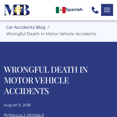
Spanish
Car Accidents Blog
Wrongful Death in Motor Vehicle Accidents
WRONGFUL DEATH IN
MOTOR VEHICLE
ACCIDENTS
August 9, 2018
By
Marcus J. Michles II