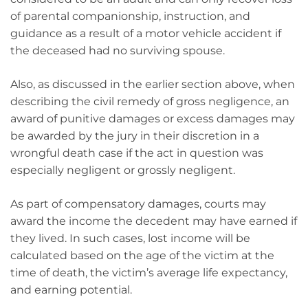
of parental companionship, instruction, and
guidance as a result of a motor vehicle accident if
the deceased had no surviving spouse.
Also, as discussed in the earlier section above, when
describing the civil remedy of gross negligence, an
award of punitive damages or excess damages may
be awarded by the jury in their discretion in a
wrongful death case if the act in question was
especially negligent or grossly negligent.
As part of compensatory damages, courts may
award the income the decedent may have earned if
they lived. In such cases, lost income will be
calculated based on the age of the victim at the
time of death, the victim’s average life expectancy,
and earning potential.