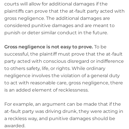
courts will allow for additional damages if the
plaintiffs can prove that the at-fault party acted with
gross negligence. The additional damages are
considered punitive damages and are meant to
punish or deter similar conduct in the future.
Gross negligence is not easy to prove.
To be
successful, the plaintiff must prove that the at-fault
party acted with conscious disregard or indifference
to others safety, life, or rights. While ordinary
negligence involves the violation of a general duty
to act with reasonable care, gross negligence, there
is an added element of recklessness.
For example, an argument can be made that if the
at-fault party was driving drunk, they were acting in
a reckless way, and punitive damages should be
awarded.