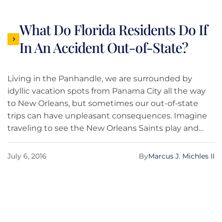
What Do Florida Residents Do If
In An Accident Out-of-State?
Living in the Panhandle, we are surrounded by
idyllic vacation spots from Panama City all the way
to New Orleans, but sometimes our out-of-state
trips can have unpleasant consequences. Imagine
traveling to see the New Orleans Saints play and
while driving through Mississippi you get rear-
ended. Although common-sense tells you that
July 6, 2016
By
Marcus J. Michles II
there should be few differences about handling an
accident just because it takes place out of state,
there are several important differences to keep in
mind.