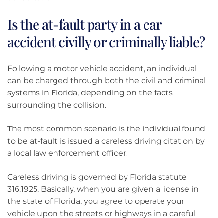
Is the at-fault party in a car
accident civilly or criminally liable?
Following a motor vehicle accident, an individual
can be charged through both the civil and criminal
systems in Florida, depending on the facts
surrounding the collision.
The most common scenario is the individual found
to be at-fault is issued a careless driving citation by
a local law enforcement officer.
Careless driving is governed by Florida statute
316.1925. Basically, when you are given a license in
the state of Florida, you agree to operate your
vehicle upon the streets or highways in a careful