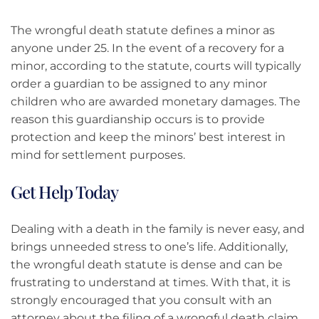
The wrongful death statute defines a minor as
anyone under 25. In the event of a recovery for a
minor, according to the statute, courts will typically
order a guardian to be assigned to any minor
children who are awarded monetary damages. The
reason this guardianship occurs is to provide
protection and keep the minors’ best interest in
mind for settlement purposes.
Get Help Today
Dealing with a death in the family is never easy, and
brings unneeded stress to one’s life. Additionally,
the wrongful death statute is dense and can be
frustrating to understand at times. With that, it is
strongly encouraged that you consult with an
attorney about the filing of a wrongful death claim,