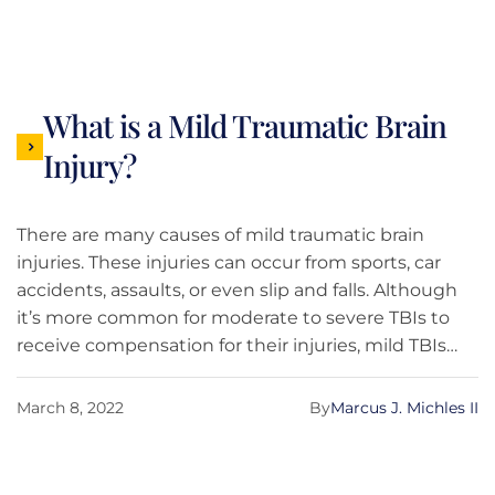
What is a Mild Traumatic Brain
Injury?
There are many causes of mild traumatic brain
injuries. These injuries can occur from sports, car
accidents, assaults, or even slip and falls. Although
it’s more common for moderate to severe TBIs to
receive compensation for their injuries, mild TBIs
may be able to achieve compensation. This blog is
here to break down what a mild TBI is and whether
March 8, 2022
By
Marcus J. Michles II
or not you’re able to receive compensation.