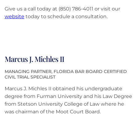
Give us a call today at (850) 786-4011 or visit our
website
today to schedule a consultation.
Marcus J. Michles II
MANAGING PARTNER, FLORIDA BAR BOARD CERTIFIED
CIVIL TRIAL SPECIALIST
Marcus J. Michles II obtained his undergraduate
degree from Furman University and his Law Degree
from Stetson University College of Law where he
was chairman of the Moot Court Board.