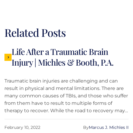
Related Posts
Life After a Traumatic Brain
Injury | Michles & Booth, P.A.
Traumatic brain injuries are challenging and can
result in physical and mental limitations. There are
many common causes of TBIs, and those who suffer
from them have to result to multiple forms of
therapy to recover. While the road to recovery may
not be easy, the Michles & Booth, P.A. team is here
to give you an insight into what life is truly like after
February 10, 2022
By
Marcus J. Michles II
a TBI.