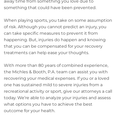
away time from something you love due to
something that could have been prevented.
When playing sports, you take on some assumption
of risk. Although you cannot predict an injury, you
can take specific measures to prevent it from
happening. But, injuries do happen and knowing
that you can be compensated for your recovery
treatments can help ease your thoughts.
With more than 80 years of combined experience,
the Michles & Booth, P.A. team can assist you with
recovering your medical expenses. If you or a loved
one has sustained mild to severe injuries from a
recreational activity or sport, give our attorneys a call
today. We’re able to analyze your injuries and assess
what options you have to achieve the best
outcome for your health.