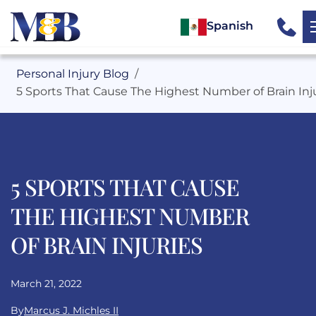
Spanish
Personal Injury Blog
5 Sports That Cause The Highest Number of Brain Inj
5 SPORTS THAT CAUSE
THE HIGHEST NUMBER
OF BRAIN INJURIES
March 21, 2022
By
Marcus J. Michles II