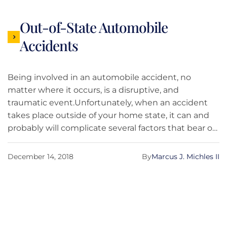
Out-of-State Automobile
Accidents
Being involved in an automobile accident, no
matter where it occurs, is a disruptive, and
traumatic event.Unfortunately, when an accident
takes place outside of your home state, it can and
probably will complicate several factors that bear on
who or what insurance company is responsible for
certain aspects or elements of your damages.
December 14, 2018
By
Marcus J. Michles II
Obviously logistically, it can complicate obtaining
car repairs. And perhaps most important, it can
change what law applies to certain aspects of your
claim.