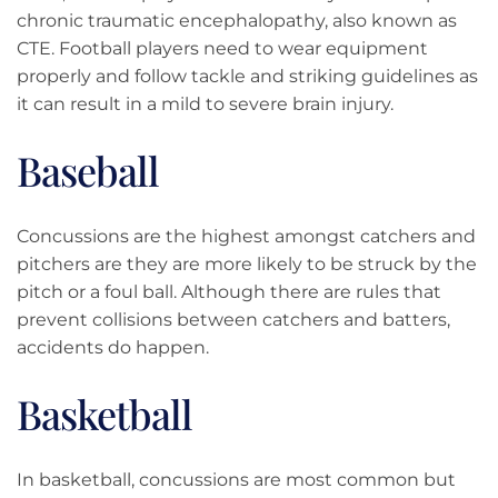
chronic traumatic encephalopathy, also known as
CTE. Football players need to wear equipment
properly and follow tackle and striking guidelines as
it can result in a mild to severe brain injury.
Baseball
Concussions are the highest amongst catchers and
pitchers are they are more likely to be struck by the
pitch or a foul ball. Although there are rules that
prevent collisions between catchers and batters,
accidents do happen.
Basketball
In basketball, concussions are most common but