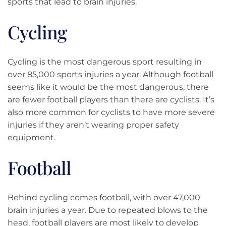
sports that lead to brain injuries.
Cycling
Cycling is the most dangerous sport resulting in
over 85,000 sports injuries a year. Although football
seems like it would be the most dangerous, there
are fewer football players than there are cyclists. It’s
also more common for cyclists to have more severe
injuries if they aren’t wearing proper safety
equipment.
Football
Behind cycling comes football, with over 47,000
brain injuries a year. Due to repeated blows to the
head, football players are most likely to develop