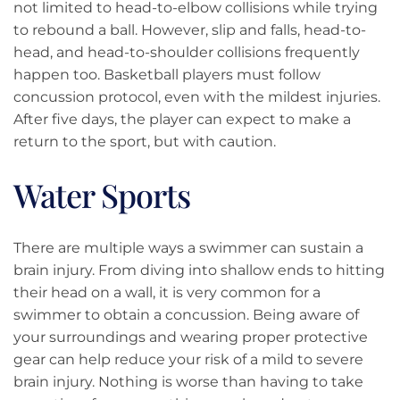
not limited to head-to-elbow collisions while trying
to rebound a ball. However, slip and falls, head-to-
head, and head-to-shoulder collisions frequently
happen too. Basketball players must follow
concussion protocol, even with the mildest injuries.
After five days, the player can expect to make a
return to the sport, but with caution.
Water Sports
There are multiple ways a swimmer can sustain a
brain injury. From diving into shallow ends to hitting
their head on a wall, it is very common for a
swimmer to obtain a concussion. Being aware of
your surroundings and wearing proper protective
gear can help reduce your risk of a mild to severe
brain injury. Nothing is worse than having to take