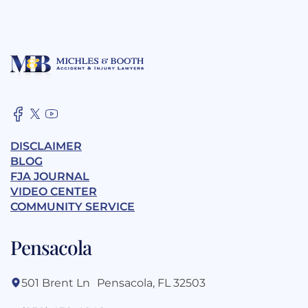
DISCLAIMER
BLOG
FJA JOURNAL
VIDEO CENTER
COMMUNITY SERVICE
Pensacola
501 Brent Ln Pensacola, FL 32503