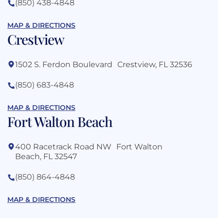
(850) 438-4848
MAP & DIRECTIONS
Crestview
1502 S. Ferdon Boulevard Crestview, FL 32536
(850) 683-4848
MAP & DIRECTIONS
Fort Walton Beach
400 Racetrack Road NW Fort Walton
Beach, FL 32547
(850) 864-4848
MAP & DIRECTIONS