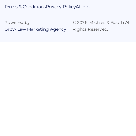
Terms & Conditions
Privacy Policy
AI Info
Powered by
©
2026
Michles & Booth All
Grow Law Marketing Agency
Rights Reserved.