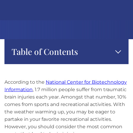
Table of Contents
According to the
National Center for Biotechnology
Information
, 1.7 million people suffer from traumatic
brain injuries each year. Amongst that number, 10%
comes from sports and recreational activities. With
the weather warming up, you may be eager to
partake in your favorite recreational activities.
However, you should consider the most common